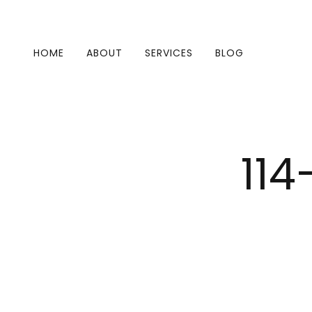
HOME
ABOUT
SERVICES
BLOG
114