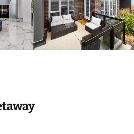
etaway