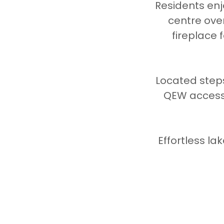
Residents enj
centre ove
fireplace 
Located steps
QEW access,
Effortless la