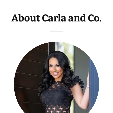
About Carla and Co.