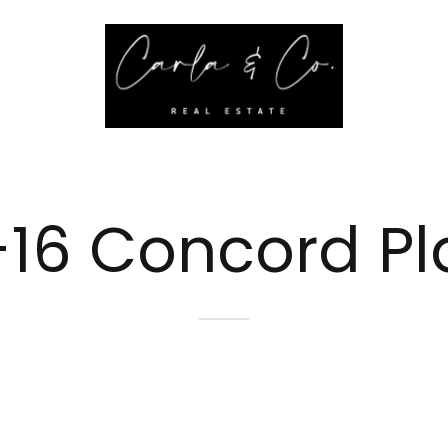
-16 Concord P