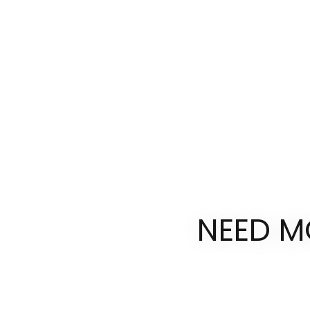
NEED M