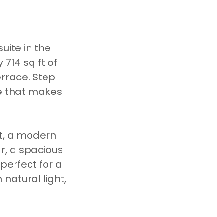
uite in the
714 sq ft of
errace. Step
le that makes
t, a modern
r, a spacious
perfect for a
 natural light,