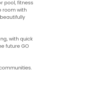
 pool, fitness
b room with
beautifully
ng, with quick
he future GO
t communities.