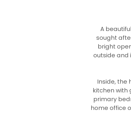
A beautifu
sought afte
bright open
outside and 
Inside, th
kitchen with
primary bedr
home office or