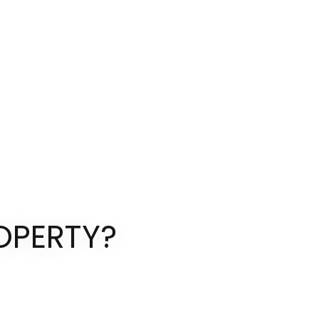
OPERTY?