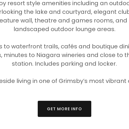
oy resort style amenities including an outdoor
rlooking the lake and courtyard, elegant clu
feature wall, theatre and games rooms, and 
landscaped outdoor lounge areas.
 to waterfront trails, cafés and boutique dini
 minutes to Niagara wineries and close to t
station. Includes parking and locker.
keside living in one of Grimsby’s most vibran
GET MORE INFO