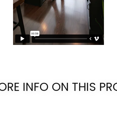
ORE INFO ON THIS PR