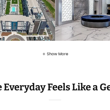
Show More
 Everyday Feels Like a G