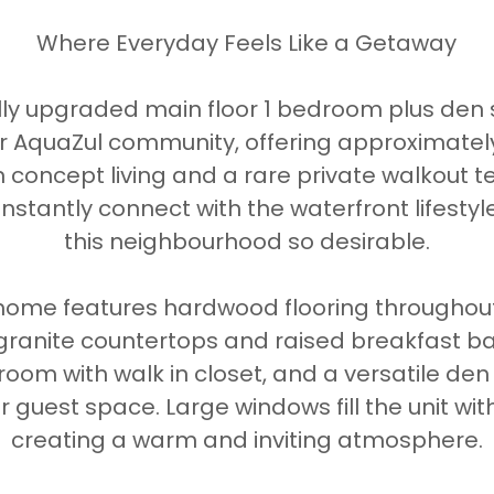
Where Everyday Feels Like a Getaway
lly upgraded main floor 1 bedroom plus den s
r AquaZul community, offering approximately 
 concept living and a rare private walkout t
instantly connect with the waterfront lifesty
this neighbourhood so desirable.
e home features hardwood flooring throughou
 granite countertops and raised breakfast ba
oom with walk in closet, and a versatile den 
 guest space. Large windows fill the unit with
creating a warm and inviting atmosphere.