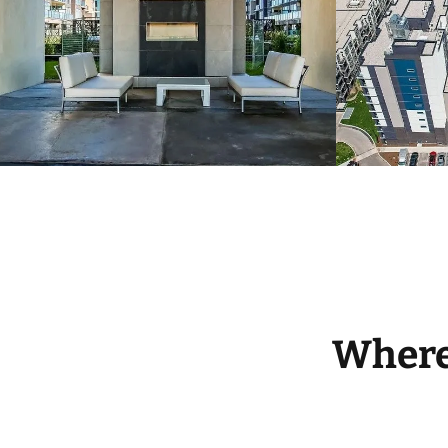
Where