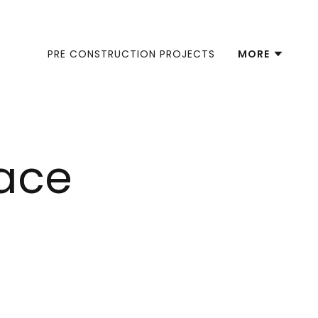
PRE CONSTRUCTION PROJECTS
MORE
lace