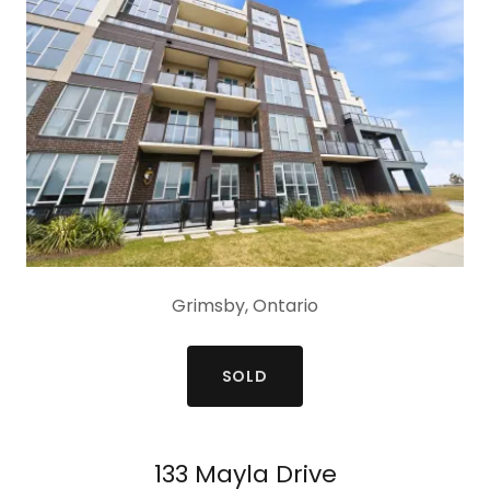
Grimsby, Ontario
SOLD
133 Mayla Drive