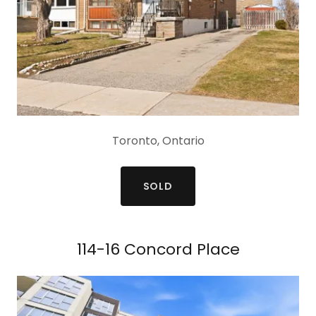
Toronto, Ontario
SOLD
114-16 Concord Place