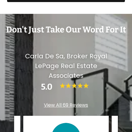
Don't Just Take Our Word For It
Carla De Sa, Broker Royal
LePage Real Estate
Associates
5.0
View All 69 Reviews