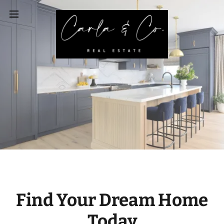
Find Your Dream Home
Today