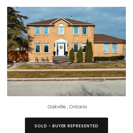
Oakville , Ontario
SOLD - BUYER REPRESENTED