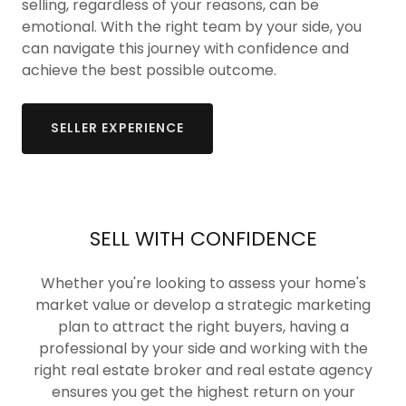
selling, regardless of your reasons, can be
emotional. With the right team by your side, you
can navigate this journey with confidence and
achieve the best possible outcome.
SELLER EXPERIENCE
SELL WITH CONFIDENCE
Whether you're looking to assess your home's
market value or develop a strategic marketing
plan to attract the right buyers, having a
professional by your side and working with the
right real estate broker and real estate agency
ensures you get the highest return on your