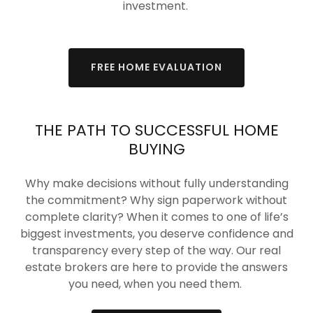
investment.
FREE HOME EVALUATION
THE PATH TO SUCCESSFUL HOME
BUYING
Why make decisions without fully understanding
the commitment? Why sign paperwork without
complete clarity? When it comes to one of life’s
biggest investments, you deserve confidence and
transparency every step of the way. Our real
estate brokers are here to provide the answers
you need, when you need them.