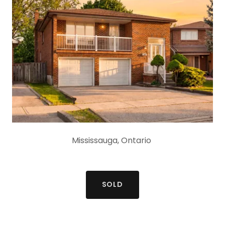
Mississauga, Ontario
SOLD