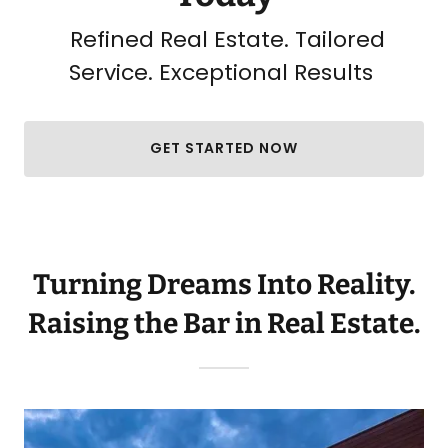
Refined Real Estate. Tailored
Service. Exceptional Results
GET STARTED NOW
Turning Dreams Into Reality.
Raising the Bar in Real Estate.