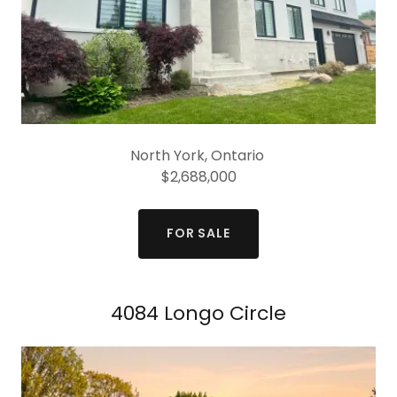
North York, Ontario
$2,688,000
FOR SALE
4084 Longo Circle