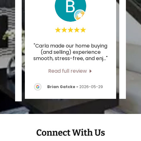
ional
"Carla made our home buying
"I h
m our
(and selling) experience
work
he t
..."
smooth, stress-free, and enj
..."
the e
Read full review
-
Brian Gatcke
-
2026-05-29
Connect With Us