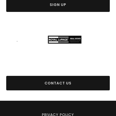
SIGN UP
CONTACT US
PRIVACY POLICY