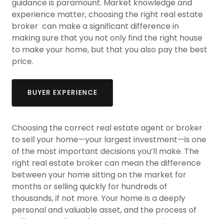
guidance is paramount. Market knowledge and
experience matter, choosing the right real estate
broker can make a significant difference in
making sure that you not only find the right house
to make your home, but that you also pay the best
price.
BUYER EXPERIENCE
Choosing the correct real estate agent or broker
to sell your home—your largest investment—is one
of the most important decisions you’ll make. The
right real estate broker can mean the difference
between your home sitting on the market for
months or selling quickly for hundreds of
thousands, if not more. Your home is a deeply
personal and valuable asset, and the process of