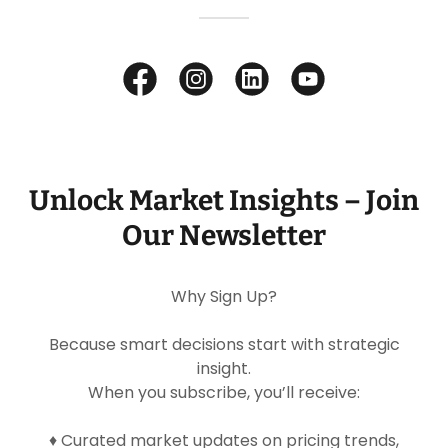
Unlock Market Insights – Join
Our Newsletter
Why Sign Up?
Because smart decisions start with strategic
insight.
When you subscribe, you’ll receive:
♦ Curated market updates on pricing trends,