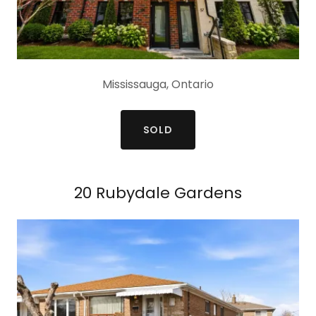
Mississauga, Ontario
SOLD
20 Rubydale Gardens