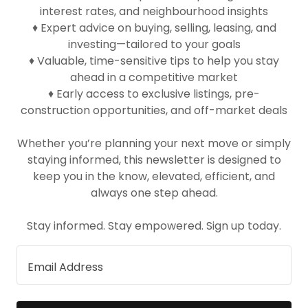
interest rates, and neighbourhood insights
♦ Expert advice on buying, selling, leasing, and
investing—tailored to your goals
♦ Valuable, time-sensitive tips to help you stay
ahead in a competitive market
♦ Early access to exclusive listings, pre-
construction opportunities, and off-market deals
Whether you’re planning your next move or simply
staying informed, this newsletter is designed to
keep you in the know, elevated, efficient, and
always one step ahead.
Stay informed. Stay empowered. Sign up today.
Email Address