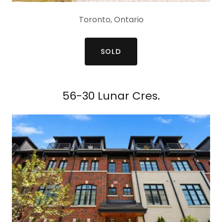
Toronto, Ontario
SOLD
56-30 Lunar Cres.