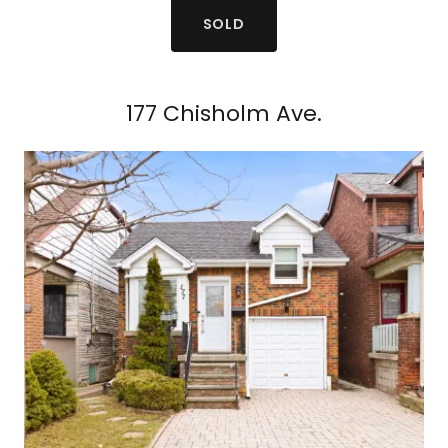
SOLD
177 Chisholm Ave.