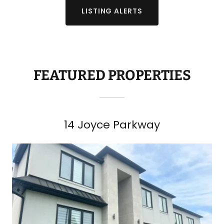
LISTING ALERTS
FEATURED PROPERTIES
14 Joyce Parkway