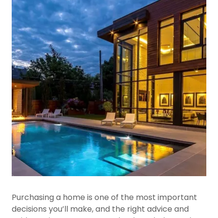
Purchasing a home is one of the most important
decisions you’ll make, and the right advice and