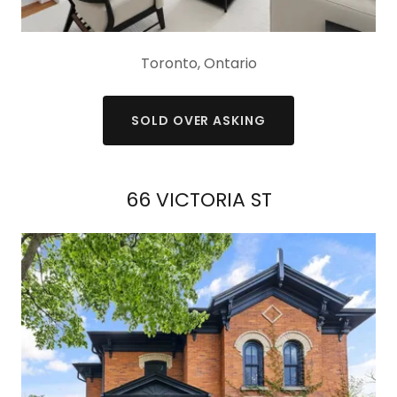
Toronto, Ontario
SOLD OVER ASKING
66 VICTORIA ST