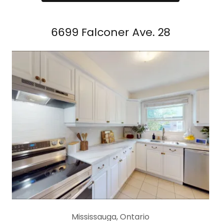
6699 Falconer Ave. 28
Mississauga, Ontario