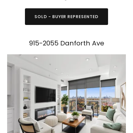
SOLD - BUYER REPRESENTED
915-2055 Danforth Ave