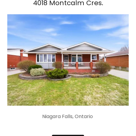
4018 Montcalm Cres.
Niagara Falls, Ontario