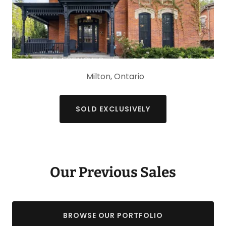
Milton, Ontario
SOLD EXCLUSIVELY
Our Previous Sales
BROWSE OUR PORTFOLIO